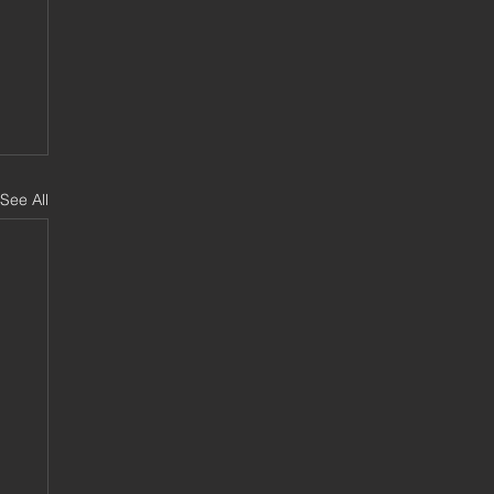
See All