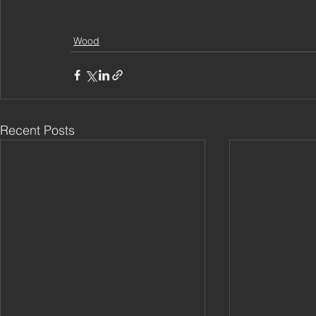
Wood
Recent Posts