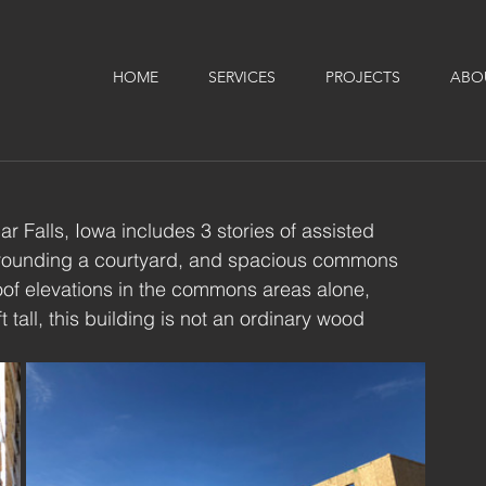
HOME
SERVICES
PROJECTS
ABO
r Falls, Iowa includes 3 stories of assisted 
urrounding a courtyard, and spacious commons 
roof elevations in the commons areas alone, 
 tall, this building is not an ordinary wood 