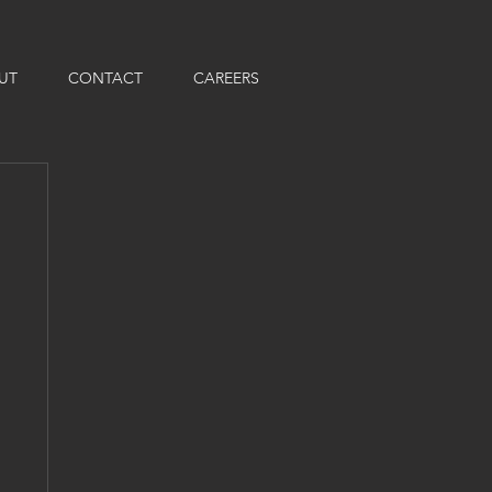
UT
CONTACT
CAREERS