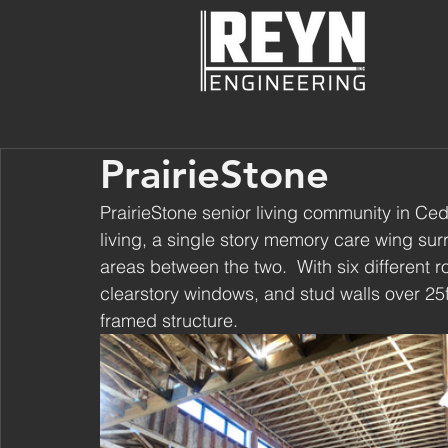
PrairieStone
PrairieStone senior living community in Ceda
living, a single story memory care wing s
areas between the two.  With six different 
clearstory windows, and stud walls over 25ft
framed structure.