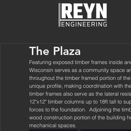
The Plaza
Featuring exposed timber frames inside an
Wisconsin serves as a community space and 
throughout the timber framed portion of the
unique profile, making coordination with the
timber frames also serve as the lateral resis
12"x12" timber columns up to 18ft tall to sup
forces to the foundation.  Adjoining the tim
wood construction portion of the building h
mechanical spaces.