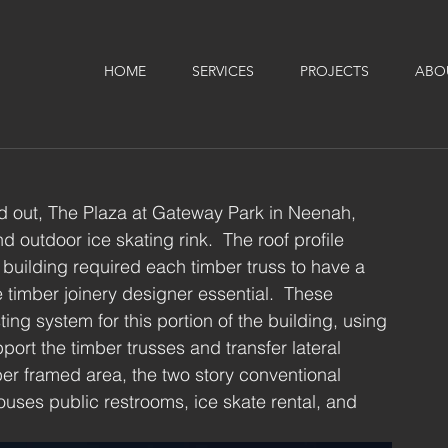
HOME
SERVICES
PROJECTS
ABO
d out, The Plaza at Gateway Park in Neenah, 
outdoor ice skating rink.  The roof profile 
 building required each timber truss to have a 
 timber joinery designer essential.  These 
ting system for this portion of the building, using 
port the timber trusses and transfer lateral 
ber framed area, the two story conventional 
ouses public restrooms, ice skate rental, and 