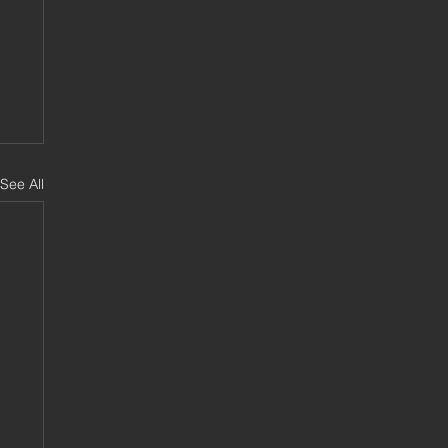
See All