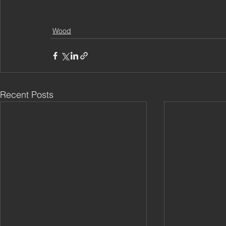
Wood
Recent Posts