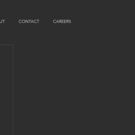
UT
CONTACT
CAREERS